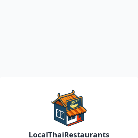
LocalThaiRestaurants