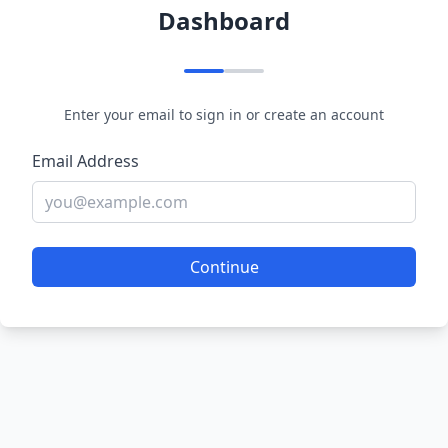
Dashboard
Enter your email to sign in or create an account
Email Address
Continue